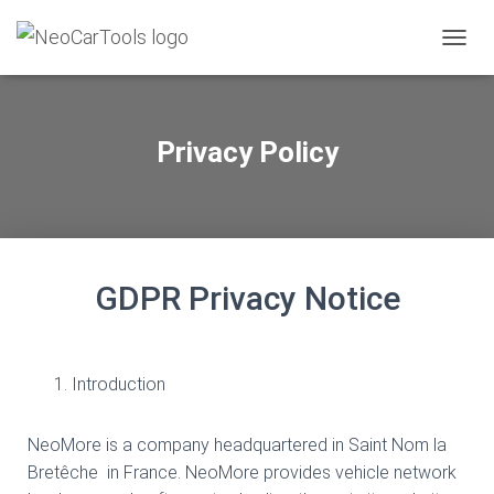
TOGGL
Privacy Policy
GDPR Privacy Notice
Introduction
NeoMore is a company headquartered in Saint Nom la
Bretêche in France. NeoMore provides vehicle network