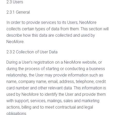
2.3 Users
2.3.1 General
In order to provide services to its Users, NeoMore
collects certain types of data from them. This section will
describe how this data are collected and used by
NeoMore.
2.3.2 Collection of User Data
During a User’s registration on a NeoMore website, or
during the process of starting or conducting a business
relationship, the User may provide information such as
name, company name, email, address, telephone, credit
card number and other relevant data. This information is
used by NeoMore to identify the User and provide them
with support, services, mailings, sales and marketing
actions, billing and to meet contractual and legal
obligations.