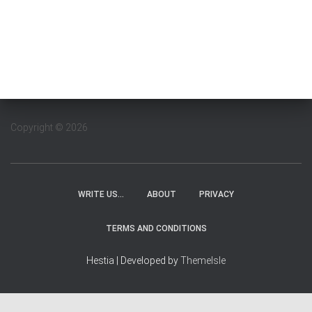
Copyright © 2026
WRITE US…
ABOUT
PRIVACY
TERMS AND CONDITIONS
Hestia | Developed by
ThemeIsle
WordPress Cookie Plugin by Real Cookie Banner