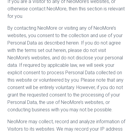
If you are a Visitor to any of NeoMore’s websites, or
otherwise contact NeoMore, then this section is relevant
for you.
By contacting NeoMore or visiting any of NeoMore’s
websites, you consent to the collection and use of your
Personal Data as described herein. If you do not agree
with the terms set out herein, please do not visit
NeoMore’s websites, and do not disclose your personal
data. If required by applicable law, we will seek your
explicit consent to process Personal Data collected on
this website or volunteered by you. Please note that any
consent will be entirely voluntary. However, if you do not
grant the requested consent to the processing of your
Personal Data, the use of NeoMore’s websites, or
conducting business with you may not be possible.
NeoMore may collect, record and analyze information of
Visitors to its websites. We may record your IP address