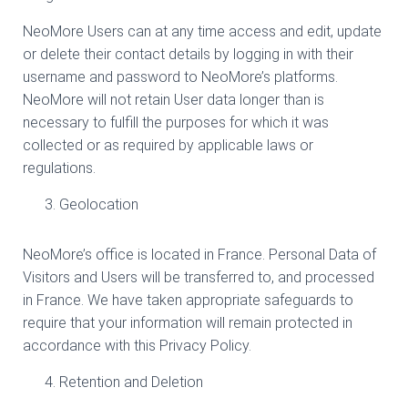
NeoMore Users can at any time access and edit, update
or delete their contact details by logging in with their
username and password to NeoMore’s platforms.
NeoMore will not retain User data longer than is
necessary to fulfill the purposes for which it was
collected or as required by applicable laws or
regulations.
Geolocation
NeoMore’s office is located in France. Personal Data of
Visitors and Users will be transferred to, and processed
in France. We have taken appropriate safeguards to
require that your information will remain protected in
accordance with this Privacy Policy.
Retention and Deletion