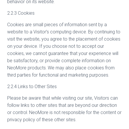
behavior on its website.
2.2.3 Cookies
Cookies are small pieces of information sent by a
website to a Visitor’s computing device. By continuing to
visit the website, you agree to the placement of cookies
on your device. If you choose not to accept our
cookies, we cannot guarantee that your experience will
be satisfactory, or provide complete information on
NeoMore products. We may also place cookies from
third parties for functional and marketing purposes.
2.2.4 Links to Other Sites
Please be aware that while visiting our site, Visitors can
follow links to other sites that are beyond our direction
or control. NeoMore is not responsible for the content or
privacy policy of these other sites.