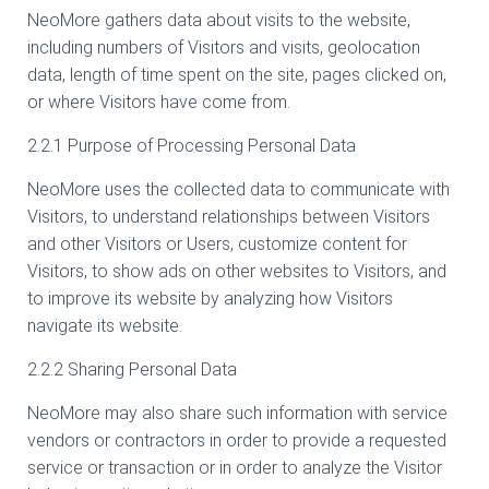
NeoMore gathers data about visits to the website,
including numbers of Visitors and visits, geolocation
data, length of time spent on the site, pages clicked on,
or where Visitors have come from.
2.2.1 Purpose of Processing Personal Data
NeoMore uses the collected data to communicate with
Visitors, to understand relationships between Visitors
and other Visitors or Users, customize content for
Visitors, to show ads on other websites to Visitors, and
to improve its website by analyzing how Visitors
navigate its website.
2.2.2 Sharing Personal Data
NeoMore may also share such information with service
vendors or contractors in order to provide a requested
service or transaction or in order to analyze the Visitor