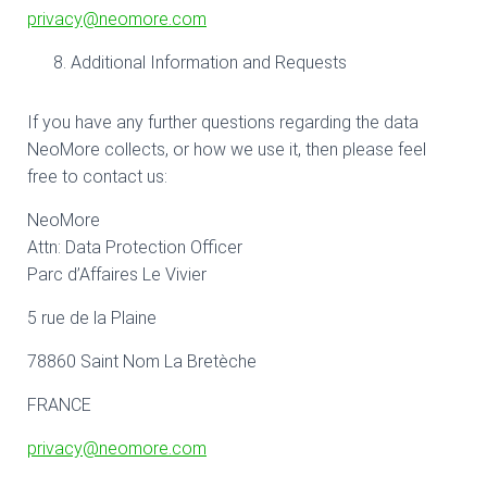
privacy@neomore.com
Additional Information and Requests
If you have any further questions regarding the data
NeoMore collects, or how we use it, then please feel
free to contact us:
NeoMore
Attn: Data Protection Officer
Parc d’Affaires Le Vivier
5 rue de la Plaine
78860 Saint Nom La Bretèche
FRANCE
privacy@neomore.com