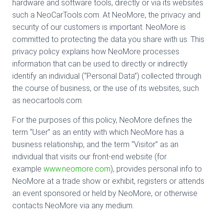
hardware and software tools, directly or via its websites
such a NeoCarTools.com. At NeoMore, the privacy and
security of our customers is important. NeoMore is
committed to protecting the data you share with us. This
privacy policy explains how NeoMore processes
information that can be used to directly or indirectly
identify an individual (“Personal Data”) collected through
the course of business, or the use of its websites, such
as neocartools.com.
For the purposes of this policy, NeoMore defines the
term “User” as an entity with which NeoMore has a
business relationship, and the term “Visitor” as an
individual that visits our front-end website (for
example
www.neomore.com
), provides personal info to
NeoMore at a trade show or exhibit, registers or attends
an event sponsored or held by NeoMore, or otherwise
contacts NeoMore via any medium.