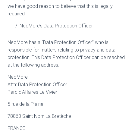
we have good reason to believe that this is legally
required.
NeoMore’s Data Protection Officer
NeoMore has a “Data Protection Officer” who is
responsible for matters relating to privacy and data
protection. This Data Protection Officer can be reached
at the following address:
NeoMore
Attn: Data Protection Officer
Parc d’Affaires Le Vivier
5 rue de la Plaine
78860 Saint Nom La Bretèche
FRANCE