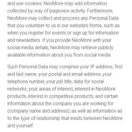
and use cookies. NeoMore may add information
collected by way of pageview activity. Furthermore,
NeoMore may collect and process any Personal Data
that you volunteer to us in our website’s forms, such as
when you register for events or sign up for information
and newsletters. If you provide NeoMore with your
social media details, NeoMore may retrieve publicly
available information about you from social media.
Such Personal Data may comprise your IP address, first
and last name, your postal and email address, your
telephone number, your job title, data for social
networks, your areas of interest, interest in NeoMore
products, interest in competitive products, and certain
information about the company you are working for
(company name and address), as well as information as
to the type of relationship that exists between NeoMore
and yourself.