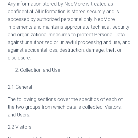
Any information stored by NeoMore is treated as
confidential. All information is stored securely and is
accessed by authorized personnel only. NeoMore
implements and maintains appropriate technical, security
and organizational measures to protect Personal Data
against unauthorized or unlawful processing and use, and
against accidental loss, destruction, damage, theft or
disclosure.
Collection and Use
2.1 General
The following sections cover the specifics of each of
the two groups from which data is collected: Visitors,
and Users.
2.2 Visitors