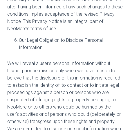
after having been informed of any such changes to these
conditions implies acceptance of the revised Privacy
Notice. This Privacy Notice is an integral part of
NeoMore’s terms of use.
Our Legal Obligation to Disclose Personal
Information
We will reveal a user’s personal information without
his/her prior permission only when we have reason to
believe that the disclosure of this information is required
to establish the identity of, to contact or to initiate legal
proceedings against a person or persons who are
suspected of infringing rights or property belonging to
NeoMore or to others who could be harmed by the
user’s activities or of persons who could (deliberately or
otherwise) transgress upon these rights and property.
We are permitted to disclose personal information when