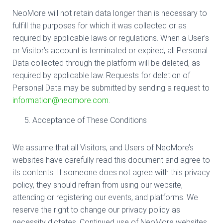
NeoMore will not retain data longer than is necessary to
fulfill the purposes for which it was collected or as
required by applicable laws or regulations. When a User’s
or Visitor’s account is terminated or expired, all Personal
Data collected through the platform will be deleted, as
required by applicable law. Requests for deletion of
Personal Data may be submitted by sending a request to
information@neomore.com
.
Acceptance of These Conditions
We assume that all Visitors, and Users of NeoMore’s
websites have carefully read this document and agree to
its contents. If someone does not agree with this privacy
policy, they should refrain from using our website,
attending or registering our events, and platforms. We
reserve the right to change our privacy policy as
necessity dictates. Continued use of NeoMore websites